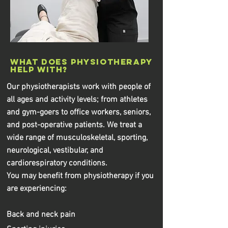
What does physiotherapy
help with?
Our physiotherapists work with people of
all ages and activity levels; from athletes
and gym-goers to office workers, seniors,
and post-operative patients. We treat a
wide range of musculoskeletal, sporting,
neurological, vestibular, and
cardiorespiratory conditions.
You may benefit from physiotherapy if you
are experiencing:
Back and neck pain