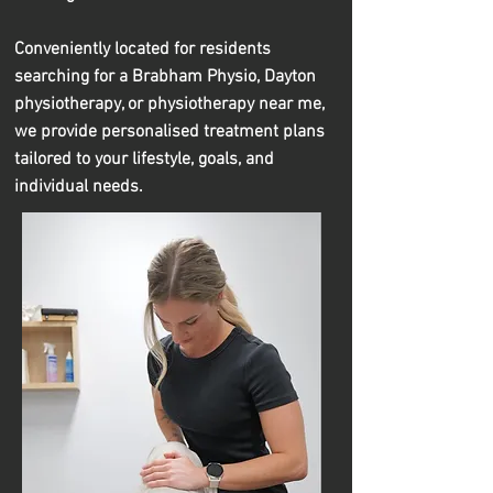
Conveniently located for residents
searching for a Brabham Physio, Dayton
physiotherapy, or physiotherapy near me,
we provide personalised treatment plans
tailored to your lifestyle, goals, and
individual needs.