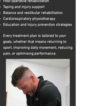
Post-operative rehabilitation
Taping and injury support
Balance and vestibular rehabilitation
Cardiorespiratory physiotherapy
Education and injury prevention strategies
Every treatment plan is tailored to your
goals, whether that means returning to
sport, improving daily movement, reducing
pain, or optimising performance.