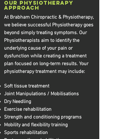
Our Physiotherapy
Approach
At Brabham Chiropractic & Physiotherapy,
we believe successful Physiotherapy goes
beyond simply treating symptoms. Our
Physiotherapists aim to identify the
underlying cause of your pain or
dysfunction while creating a treatment
plan focused on long-term results. Your
physiotherapy treatment may include:
Soft tissue treatment
Joint Manipulations / Mobilisations
Dry Needling
Exercise rehabilitation
Strength and conditioning programs
Mobility and flexibility training
Sports rehabilitation