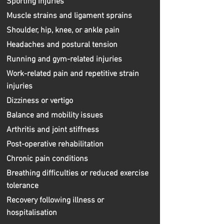
Sporting injuries
Muscle strains and ligament sprains
Shoulder, hip, knee, or ankle pain
Headaches and postural tension
Running and gym-related injuries
Work-related pain and repetitive strain
injuries
Dizziness or vertigo
Balance and mobility issues
Arthritis and joint stiffness
Post-operative rehabilitation
Chronic pain conditions
Breathing difficulties or reduced exercise
tolerance
Recovery following illness or
hospitalisation