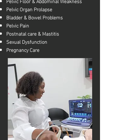
Pelvic Floor & Abdominal Weakness
Pelvic Organ Prolapse
Bladder & Bowel Problems
Pelvic Pain
Postnatal care & Mastitis
Sexual Dysfunction
Pregnancy Care