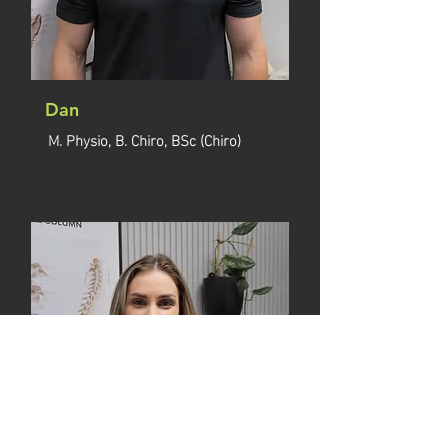
Dan
M. Physio, B. Chiro, BSc (Chiro)