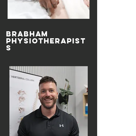
Brabham
Physiotherapist
s