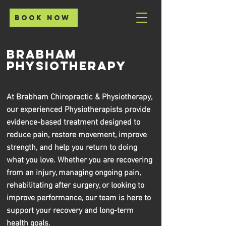
Book Now
Brabham
Physiotherapy
At Brabham Chiropractic & Physiotherapy,
our experienced Physiotherapists provide
evidence-based treatment designed to
reduce pain, restore movement, improve
strength, and help you return to doing
what you love. Whether you are recovering
from an injury, managing ongoing pain,
rehabilitating after surgery, or looking to
improve performance, our team is here to
support your recovery and long-term
health goals.