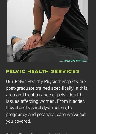
Pelvic Health Services
Our Pelvic Healthy Physiotherapists are
post-graduate trained specifically in this
area and treat a range of pelvic health
issues affecting women.
​ From bladder,
bowel and sexual dysfunction, to
pregnancy and postnatal care we’ve got
you covered.